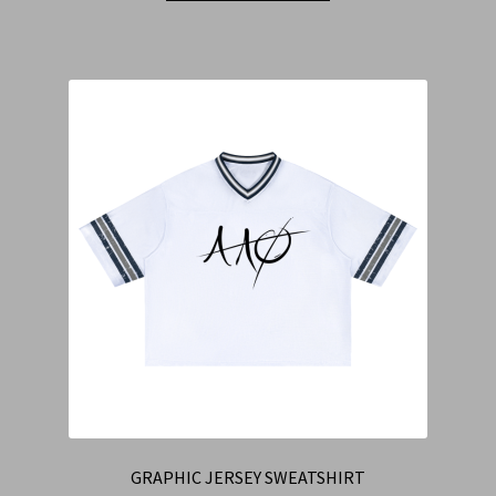
GRAPHIC JERSEY SWEATSHIRT