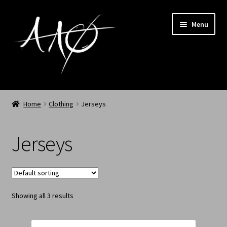
Menu
Home
Home
Clothing
Jerseys
AAØ
Jerseys
Archived
Shop SS/26
Showing all 3 results
News
My Account