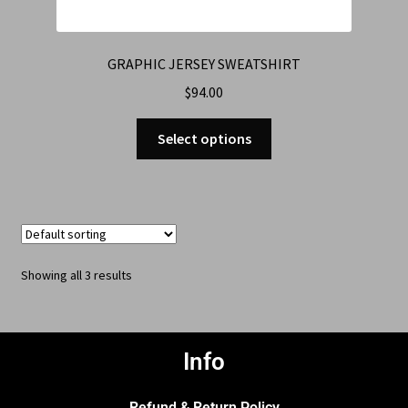
GRAPHIC JERSEY SWEATSHIRT
$
94.00
Select options
Showing all 3 results
Info
Refund & Return Policy