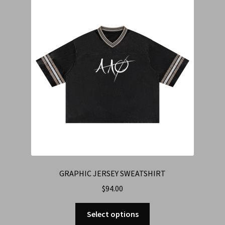
Cart
Checkout
Contact Us
Refund & Return Policy
GRAPHIC JERSEY SWEATSHIRT
$
94.00
Select options