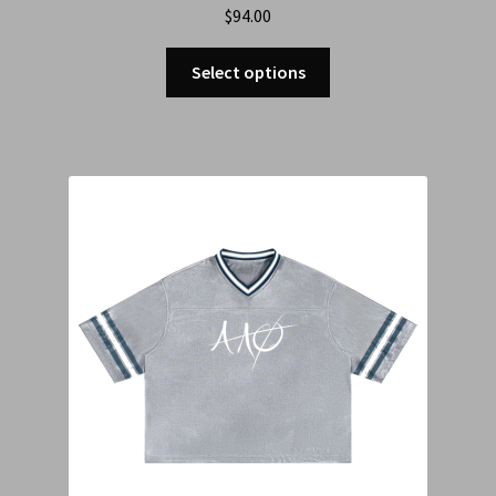
$
94.00
Select options