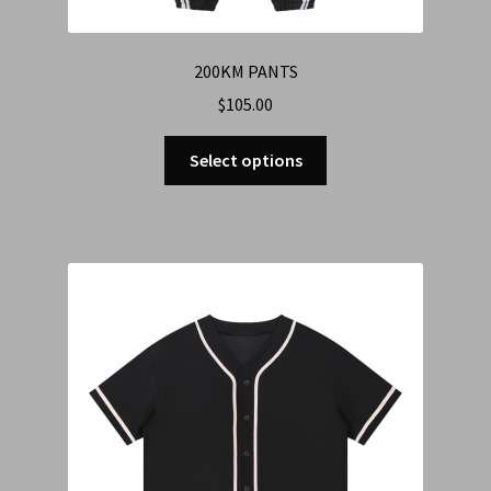
200KM PANTS
$
105.00
Select options