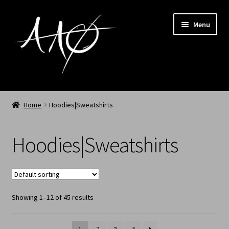
Menu
Home
Home
Hoodies|Sweatshirts
AAØ
Hoodies|Sweatshirts
Archived
Shop SS/26
Showing 1–12 of 45 results
News
My Account
1
2
3
4