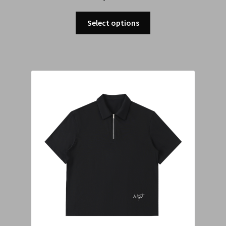
Select options