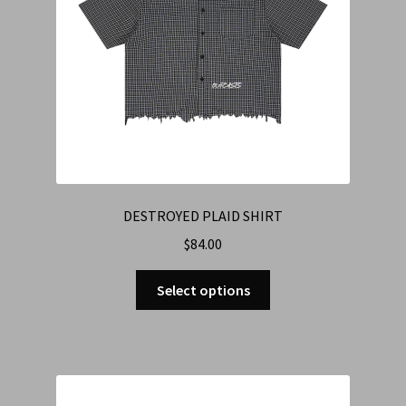
DESTROYED PLAID SHIRT
$
84.00
Select options