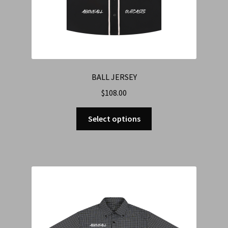
BALL JERSEY
$
108.00
Select options