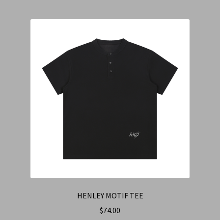
HENLEY MOTIF TEE
$
74.00