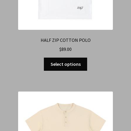
HALF ZIP COTTON POLO
$
89.00
Select options