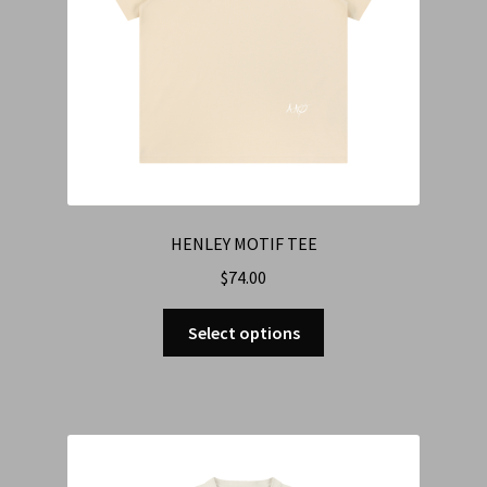
HENLEY MOTIF TEE
$
74.00
Select options