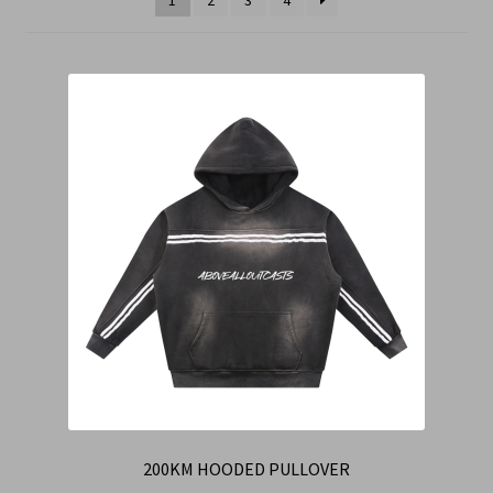
Cart
Checkout
Contact Us
Refund & Return Policy
200KM HOODED PULLOVER