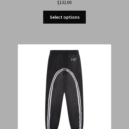
$
132.00
Select options