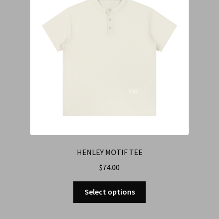
HENLEY MOTIF TEE
$
74.00
Select options