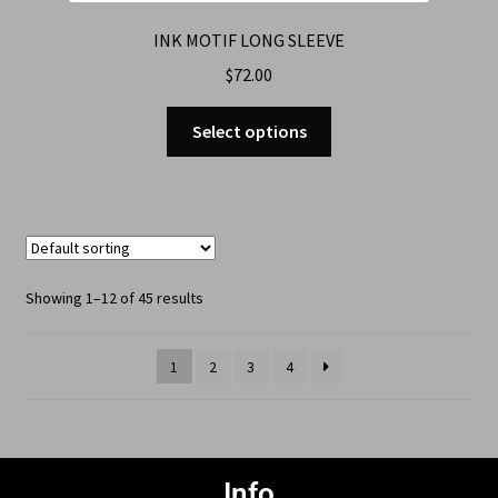
INK MOTIF LONG SLEEVE
$
72.00
Select options
Showing 1–12 of 45 results
1
2
3
4
Info