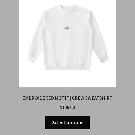
EMBROIDERED MOTIF | CREW SWEATSHIRT
$
106.00
Select options