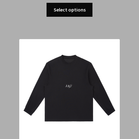
Select options