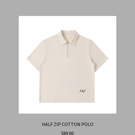
HALF ZIP COTTON POLO
$
89.00