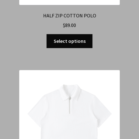
HALF ZIP COTTON POLO
$
89.00
Select options