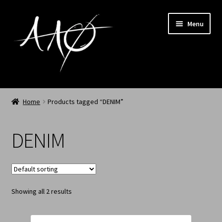
Menu
Home
Home
Products tagged “DENIM”
AAØ
DENIM
Archived
Shop SS/26
Showing all 2 results
News
My Account