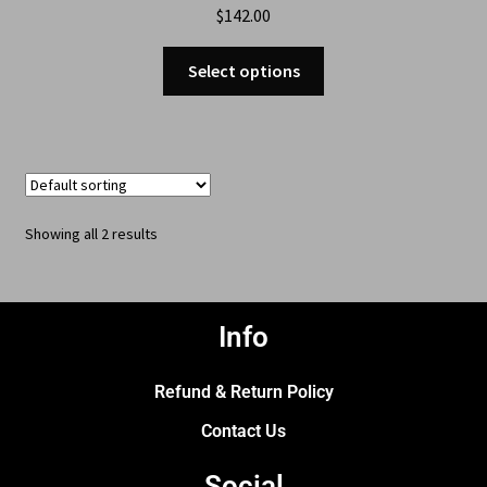
$
142.00
Select options
Showing all 2 results
Info
Refund & Return Policy
Contact Us
Social