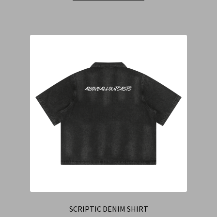
SCRIPTIC DENIM SHIRT