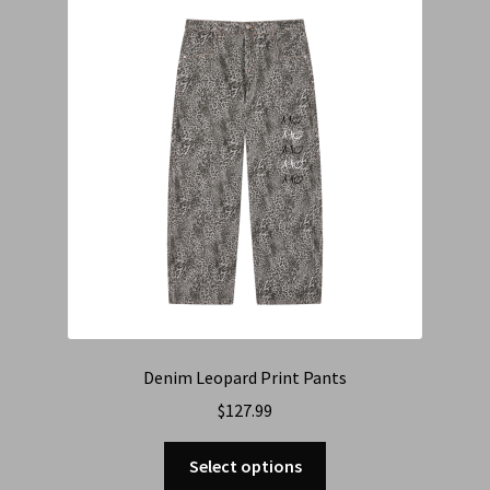
Cart
Checkout
Contact Us
Refund & Return Policy
Denim Leopard Print Pants
$
127.99
Select options