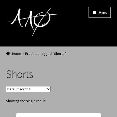
Menu
Home
Home
Products tagged “Shorts”
AAØ
Shorts
Archived
Shop SS/26
Showing the single result
News
My Account