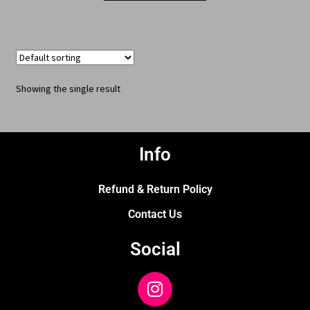
Showing the single result
Info
Refund & Return Policy
Contact Us
Social