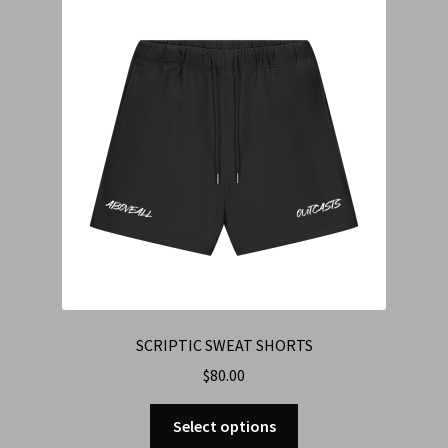
Cart
Checkout
Contact Us
Refund & Return Policy
SCRIPTIC SWEAT SHORTS
$
80.00
Select options