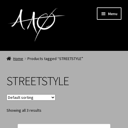
Menu
Home
Home
Products tagged “STREETSTYLE”
AAØ
STREETSTYLE
Archived
Shop SS/26
Showing all 3 results
News
My Account