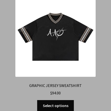
Cart
Checkout
Contact Us
Refund & Return Policy
GRAPHIC JERSEY SWEATSHIRT
$
94.00
Select options