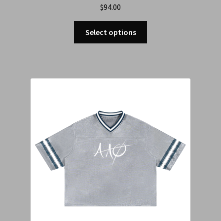
$
94.00
Select options