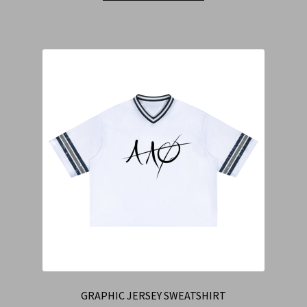
GRAPHIC JERSEY SWEATSHIRT