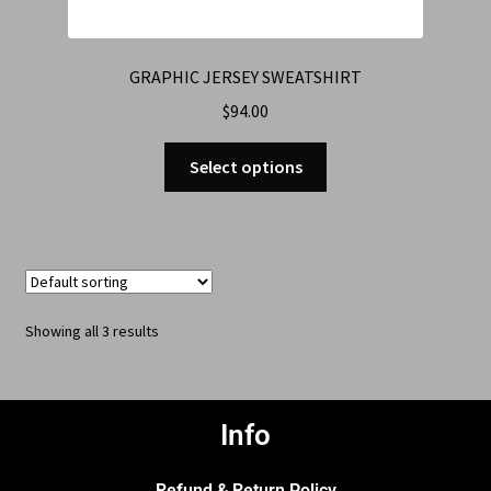
GRAPHIC JERSEY SWEATSHIRT
$
94.00
Select options
Showing all 3 results
Info
Refund & Return Policy