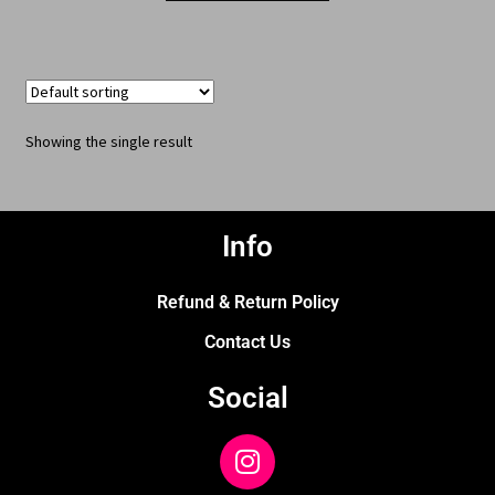
Showing the single result
Info
Refund & Return Policy
Contact Us
Social