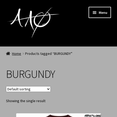
Menu
Home
Home
Products tagged “BURGUNDY”
AAØ
BURGUNDY
Archived
Shop SS/26
Showing the single result
News
My Account