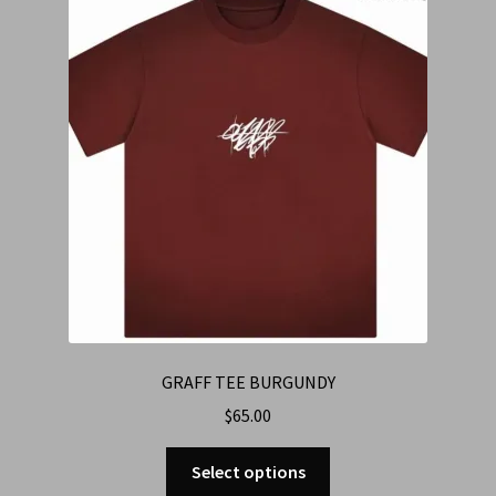
Cart
Checkout
Contact Us
Refund & Return Policy
GRAFF TEE BURGUNDY
$
65.00
Select options