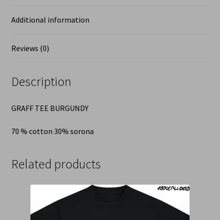
Additional information
Reviews (0)
Description
GRAFF TEE BURGUNDY
70 % cotton 30% sorona
Related products