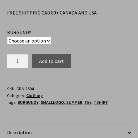
FREE SHIPPING CAD 80+ CANADA AND USA
BURGUNDY
Add to cart
SKU:
GRA-2604
Category:
Clothing
Tags:
BURGUNDY
,
SMALLLOGO
,
SUMMER
,
TEE
,
TSHIRT
Description