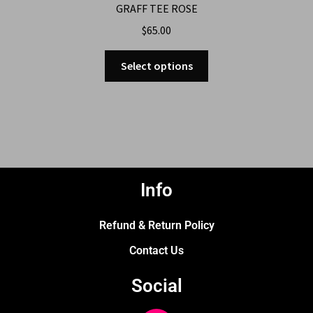
GRAFF TEE ROSE
$
65.00
Select options
Info
Refund & Return Policy
Contact Us
Social