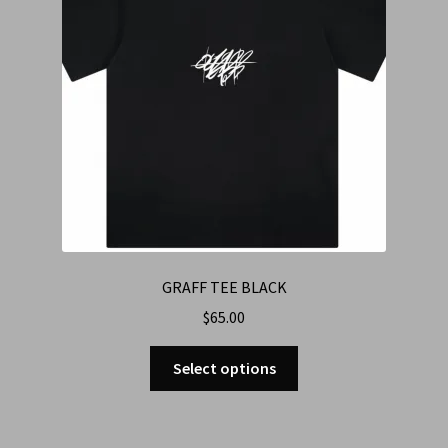
GRAFF TEE BLACK
$
65.00
Select options