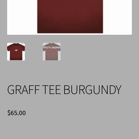
Cart
Checkout
Contact Us
Refund & Return Policy
GRAFF TEE BURGUNDY
$
65.00