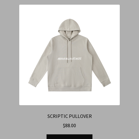
SCRIPTIC PULLOVER
$
88.00