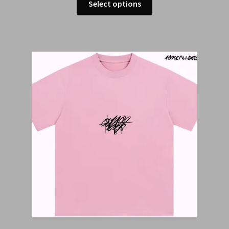
Select options