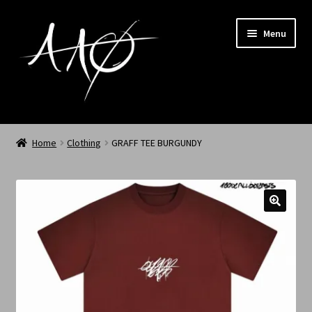
Menu
Home
Home
Clothing
GRAFF TEE BURGUNDY
AAØ
Archived
Shop SS/26
News
My Account