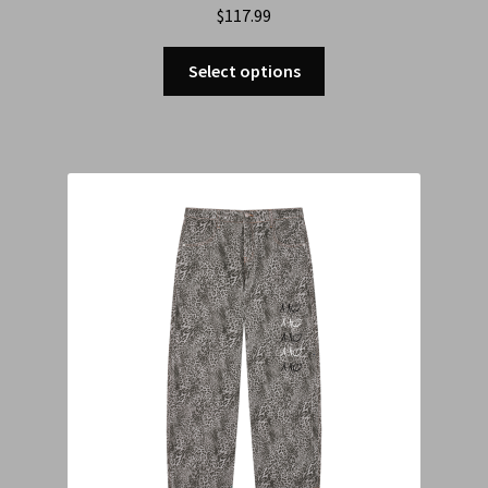
$
117.99
Select options