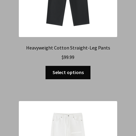
Heavyweight Cotton Straight-Leg Pants
$
99.99
Select options