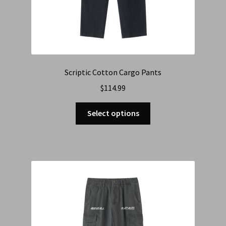
Scriptic Cotton Cargo Pants
$
114.99
Select options