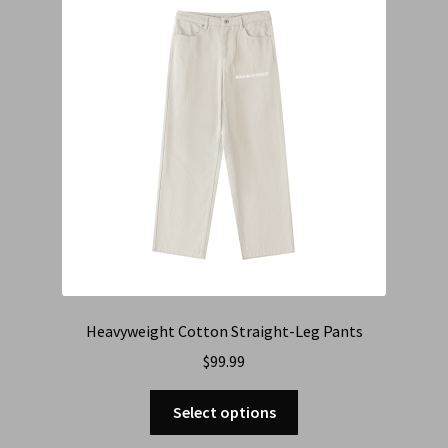
Heavyweight Cotton Straight-Leg Pants
$
99.99
Select options