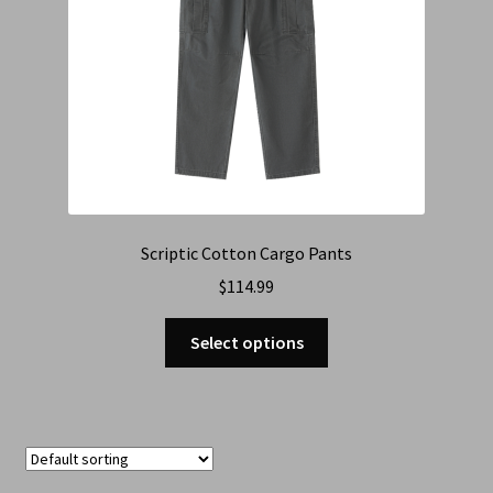
Scriptic Cotton Cargo Pants
$
114.99
Select options