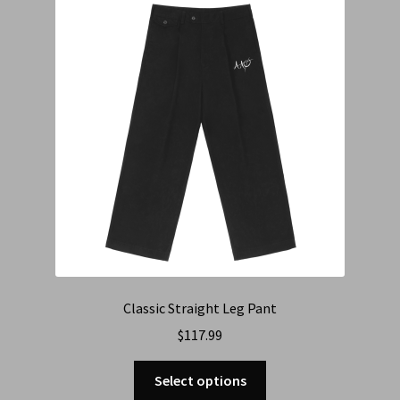
Cart
Checkout
Contact Us
Refund & Return Policy
Classic Straight Leg Pant
$
117.99
Select options