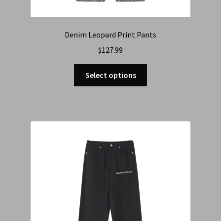
Denim Leopard Print Pants
$
127.99
Select options