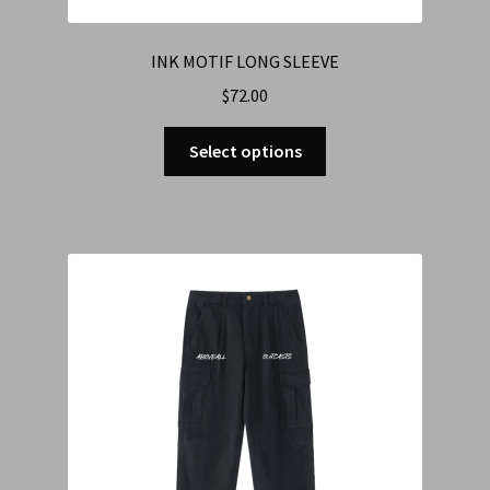
INK MOTIF LONG SLEEVE
$
72.00
Select options