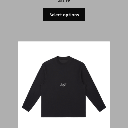
Select options