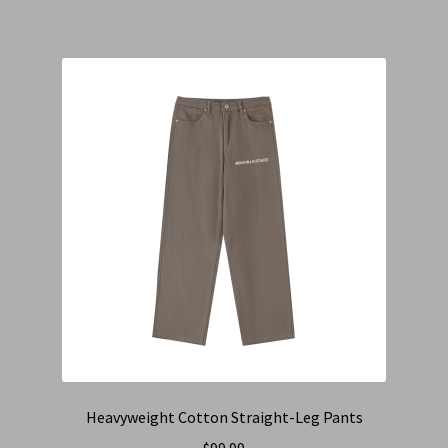
Heavyweight Cotton Straight-Leg Pants
$
99.99