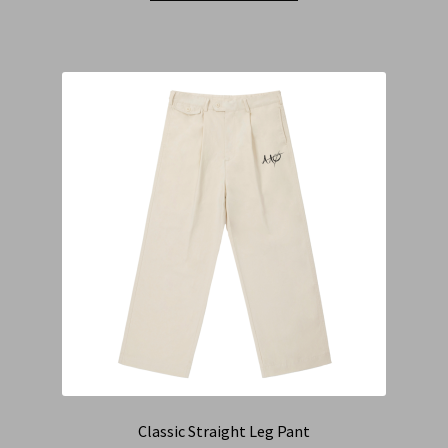
Classic Straight Leg Pant