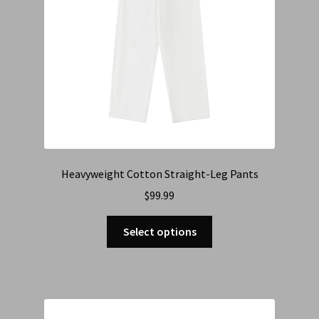
Heavyweight Cotton Straight-Leg Pants
$
99.99
Select options