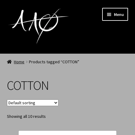
Menu
Home
Home
Products tagged “COTTON”
AAØ
COTTON
Archived
Shop SS/26
Showing all 10 results
News
My Account