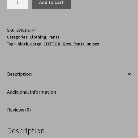
Add to cart
SKU:
SW01-1-74
Categories:
Clothing
,
Pants
Tags:
black
,
cargo
,
COTTON
,
Grey
,
Pants
,
unisex
Description
Additional information
Reviews (0)
Description