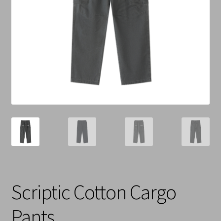
Cart
Checkout
Contact Us
Refund & Return Policy
Scriptic Cotton Cargo
Pants