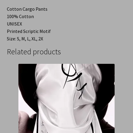
Cotton Cargo Pants
100% Cotton
UNISEX
Printed Scriptic Motif
Size: S, M, L, XL, 2X
Related products