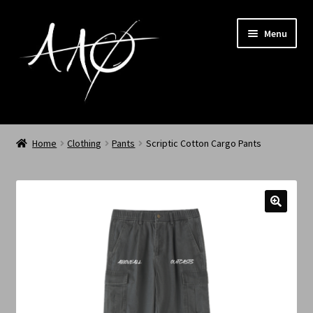
Menu
Home
Home
Clothing
Pants
Scriptic Cotton Cargo Pants
AAØ
Archived
Shop SS/26
News
My Account