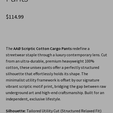
$
114.99
The
AAØ Scriptic Cotton Cargo Pants
redefine a
streetwear staple through a luxury contemporary lens. Cut
from an ultra-durable, premium heavyweight 100%
cotton, these unisex pants offer a perfectly structured
silhouette that effortlessly holds its shape. The
minimalist utility framework is offset by our signature
vibrant scriptic motif print, bridging the gap between raw
underground art and high-end craftsmanship. Built for an
independent, exclusive lifestyle.
Silhouette:
Tailored Utility Cut (Structured Relaxed Fit)