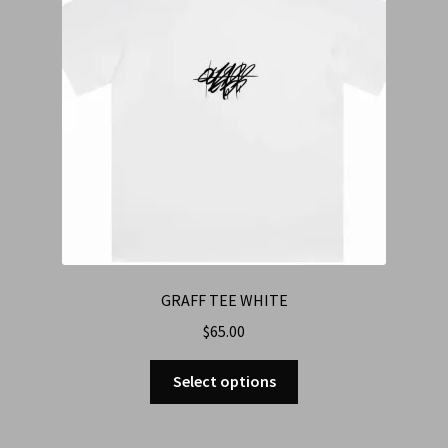
GRAFF TEE WHITE
$
65.00
Select options