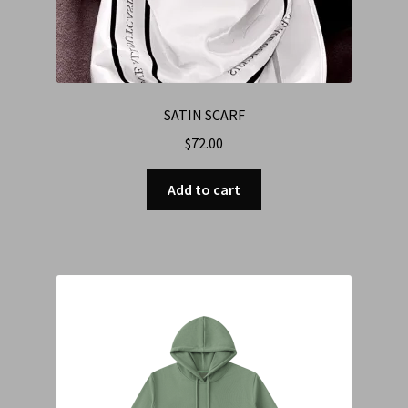
SATIN SCARF
$
72.00
Add to cart