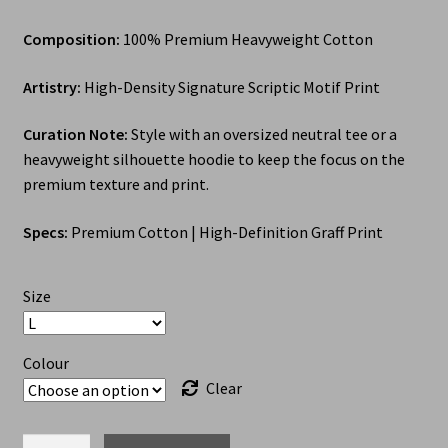
Composition:
100% Premium Heavyweight Cotton
Artistry:
High-Density Signature Scriptic Motif Print
Curation Note:
Style with an oversized neutral tee or a
heavyweight silhouette hoodie to keep the focus on the
premium texture and print.
Specs:
Premium Cotton | High-Definition Graff Print
Size
Colour
Clear