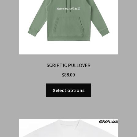
SCRIPTIC PULLOVER
$
88.00
Select options