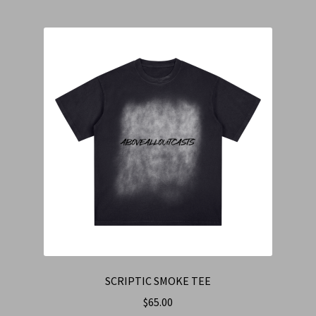
SCRIPTIC SMOKE TEE
$
65.00