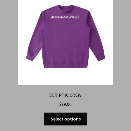
SCRIPTIC CREW
$
79.00
Select options