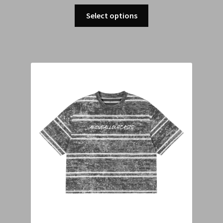
Select options