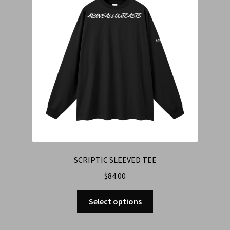
SCRIPTIC SLEEVED TEE
$
84.00
Select options