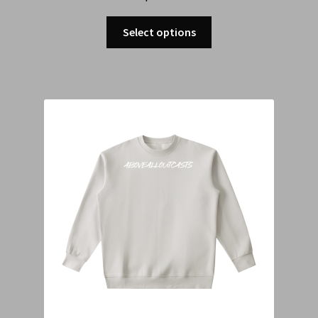
Select options