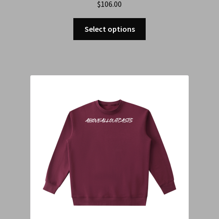
$
106.00
Select options