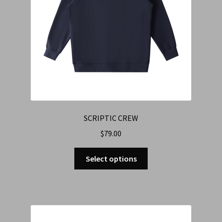
SCRIPTIC CREW
$
79.00
Select options