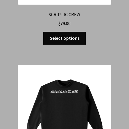
SCRIPTIC CREW
$
79.00
Select options