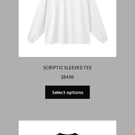
SCRIPTIC SLEEVED TEE
$
84.00
Select options