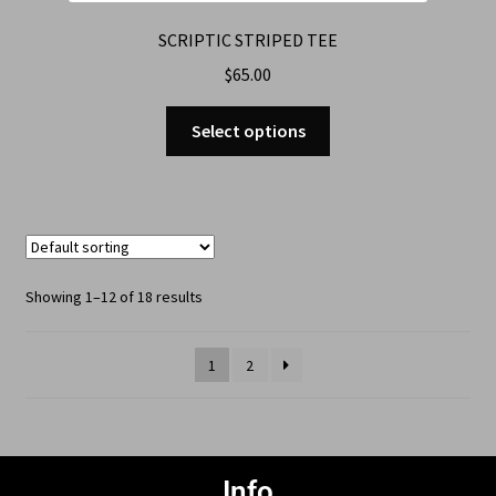
SCRIPTIC STRIPED TEE
$
65.00
Select options
Showing 1–12 of 18 results
1
2
Info