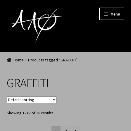
Menu
Home
Home
Products tagged “GRAFFITI”
AAØ
GRAFFITI
Archived
Shop SS/26
Showing 1–12 of 18 results
News
My Account
1
2