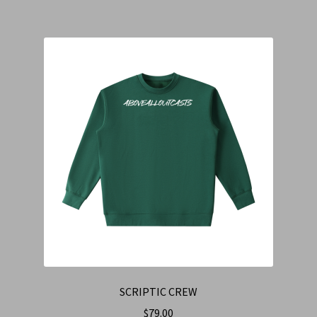
SCRIPTIC CREW
$
79.00