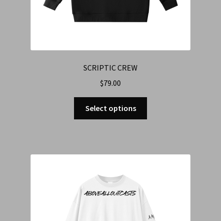
SCRIPTIC CREW
$
79.00
Select options