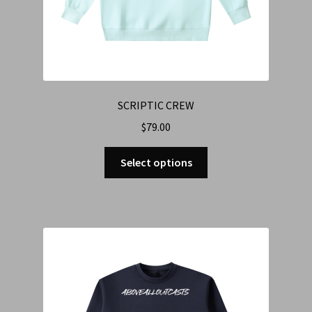
SCRIPTIC CREW
$
79.00
Select options