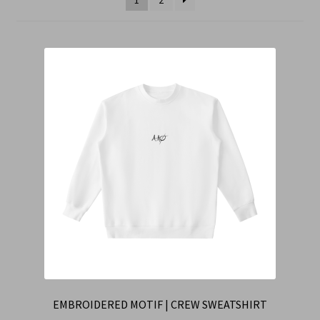
Cart
Checkout
Contact Us
Refund & Return Policy
EMBROIDERED MOTIF | CREW SWEATSHIRT