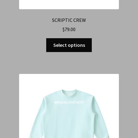
SCRIPTIC CREW
$
79.00
Select options