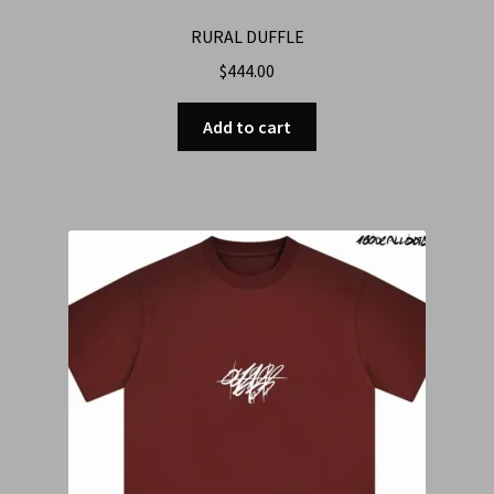
RURAL DUFFLE
$
444.00
Add to cart