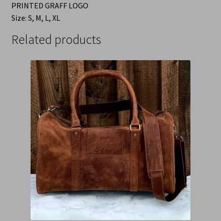
PRINTED GRAFF LOGO
Size: S, M, L, XL
Related products