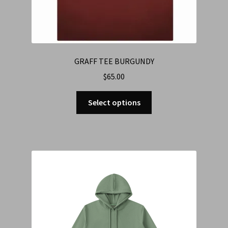
GRAFF TEE BURGUNDY
$
65.00
Select options