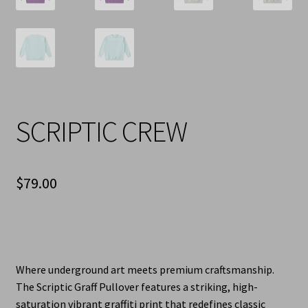
SCRIPTIC CREW
$
79.00
Where underground art meets premium craftsmanship.
The Scriptic Graff Pullover features a striking, high-
saturation vibrant graffiti print that redefines classic