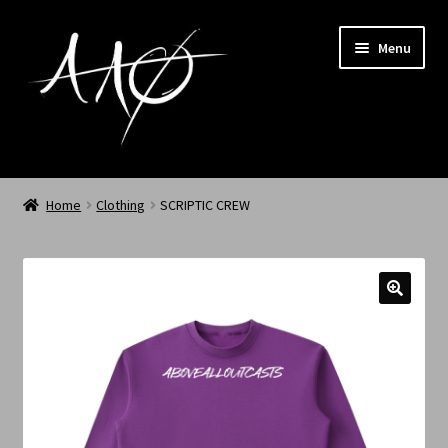
Menu
Home
Home
Clothing
SCRIPTIC CREW
AAØ
Archived
Shop SS/26
News
My Account