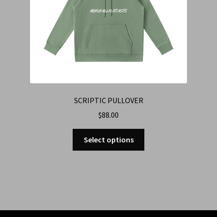
SCRIPTIC PULLOVER
$
88.00
Select options