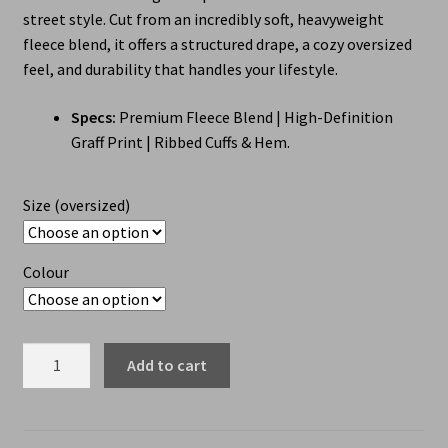
street style. Cut from an incredibly soft, heavyweight
fleece blend, it offers a structured drape, a cozy oversized
feel, and durability that handles your lifestyle.
Specs:
Premium Fleece Blend | High-Definition
Graff Print | Ribbed Cuffs & Hem.
Size (oversized)
Colour
Add to cart