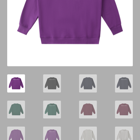
Cart
Checkout
Contact Us
Refund & Return Policy