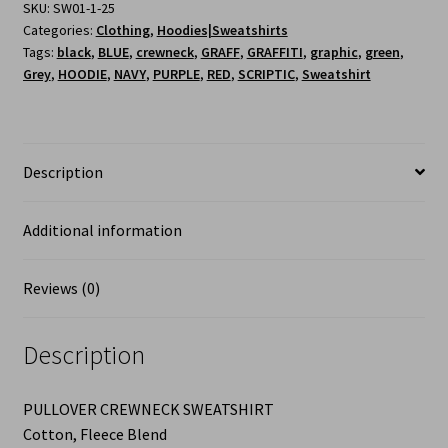
SKU:
SW01-1-25
Categories:
Clothing
,
Hoodies|Sweatshirts
Tags:
black
,
BLUE
,
crewneck
,
GRAFF
,
GRAFFITI
,
graphic
,
green
,
Grey
,
HOODIE
,
NAVY
,
PURPLE
,
RED
,
SCRIPTIC
,
Sweatshirt
Description
Additional information
Reviews (0)
Description
PULLOVER CREWNECK SWEATSHIRT
Cotton, Fleece Blend