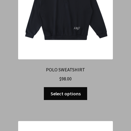
POLO SWEATSHIRT
$
98.00
Select options