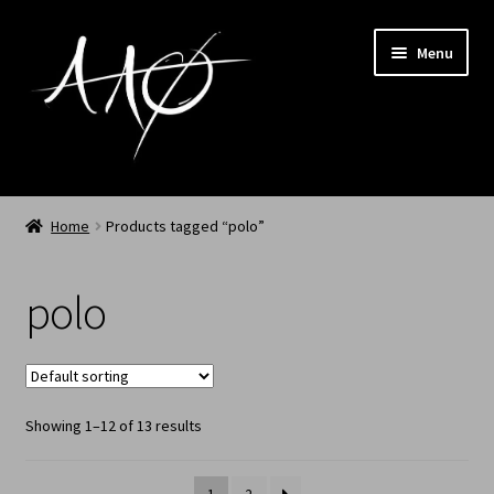
Menu
Home
Home
Products tagged “polo”
AAØ
polo
Archived
Shop SS/26
Showing 1–12 of 13 results
News
My Account
1
2