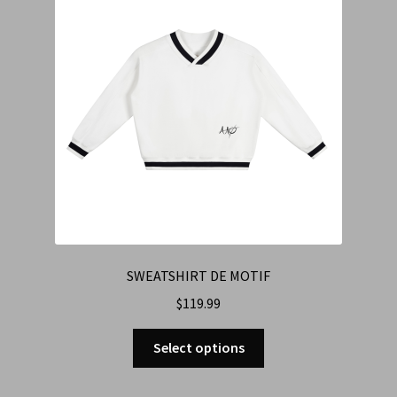
SWEATSHIRT DE MOTIF
$
119.99
Select options