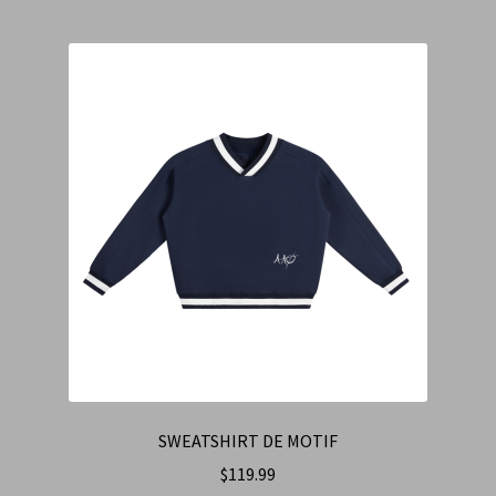
SWEATSHIRT DE MOTIF
$
119.99