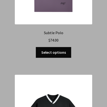
Subtle Polo
$
74.00
Select options