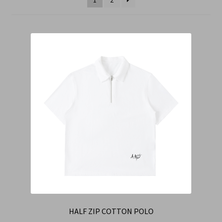
Cart
Checkout
Contact Us
Refund & Return Policy
HALF ZIP COTTON POLO