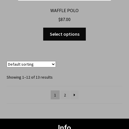
WAFFLE POLO
$
87.00
Select options
Showing 1–12 of 13 results
1
2
Info