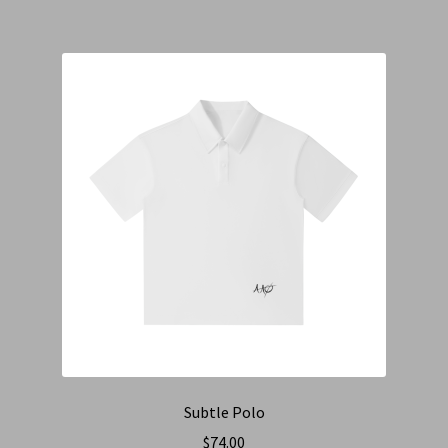
Subtle Polo
$
74.00