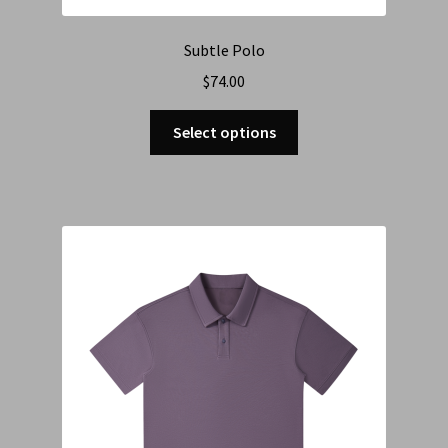
Subtle Polo
$
74.00
Select options