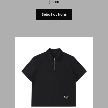
$
89.00
Select options