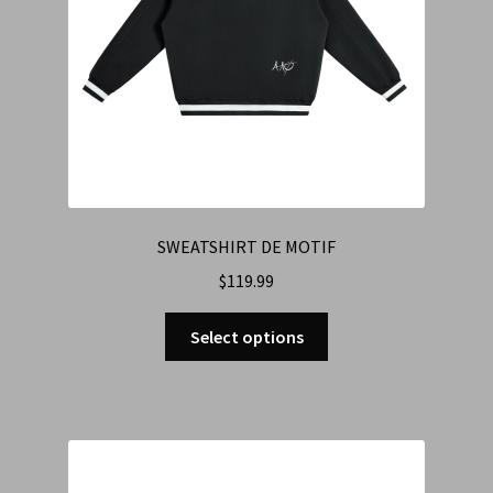
SWEATSHIRT DE MOTIF
$
119.99
Select options