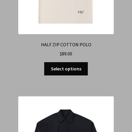
HALF ZIP COTTON POLO
$
89.00
Select options