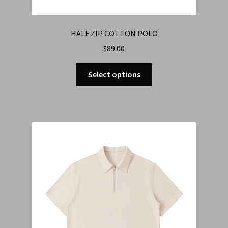
HALF ZIP COTTON POLO
$
89.00
Select options