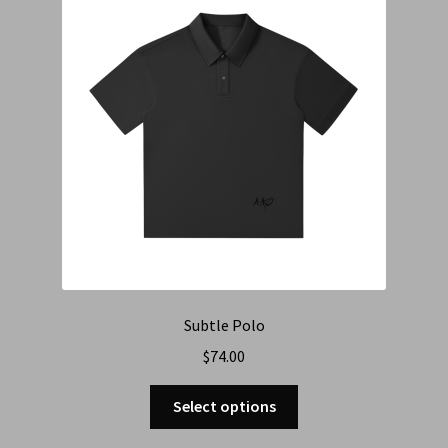
Subtle Polo
$
74.00
Select options