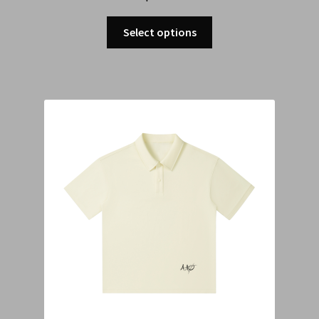
Select options