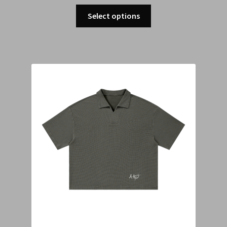
Select options