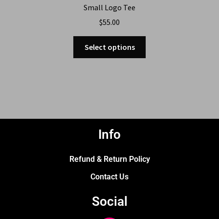
Small Logo Tee
$
55.00
Select options
Info
Refund & Return Policy
Contact Us
Social