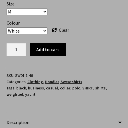
Size
Colour
Clear
Add to cart
SKU:
SW01-1-46
Categories:
Clothing
,
Hoodies|Sweatshirts
Tags:
black
,
business
,
casual
,
collar
,
polo
,
SHIRT
,
shirts
,
weighted
,
yacht
Description