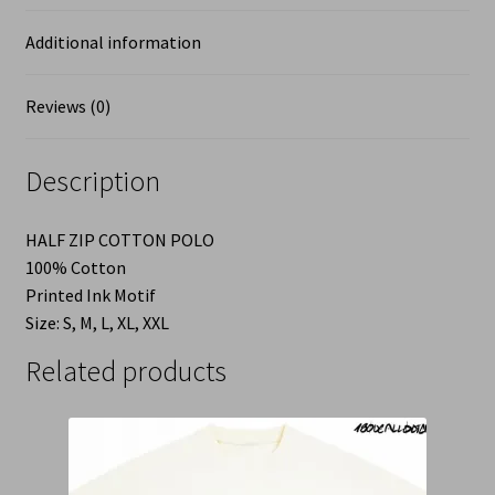
Additional information
Reviews (0)
Description
HALF ZIP COTTON POLO
100% Cotton
Printed Ink Motif
Size: S, M, L, XL, XXL
Related products