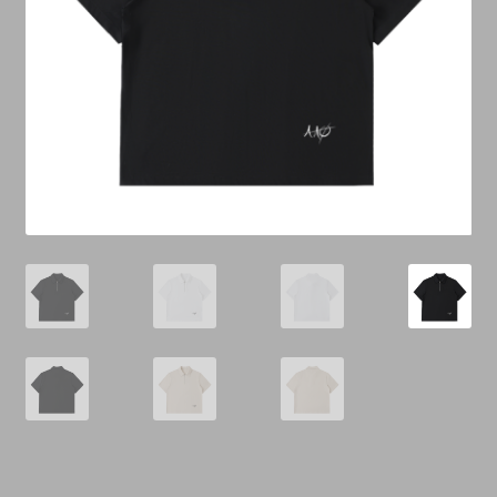
Cart
Checkout
Contact Us
Refund & Return Policy