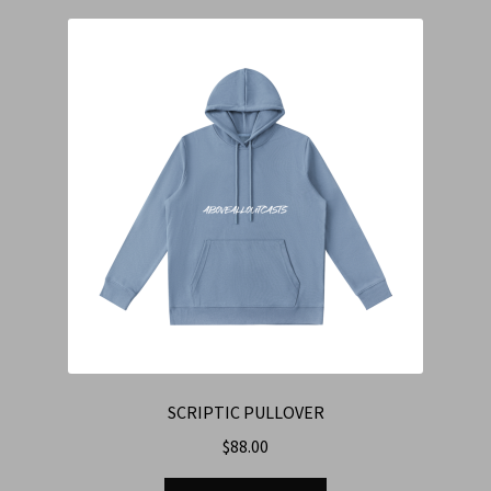
SCRIPTIC PULLOVER
$
88.00