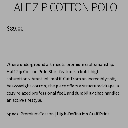
HALF ZIP COTTON POLO
$
89.00
Where underground art meets premium craftsmanship.
Half Zip Cotton Polo Shirt features a bold, high-
saturation vibrant ink motif. Cut from an incredibly soft,
heavyweight cotton, the piece offers a structured drape, a
cozy relaxed professional feel, and durability that handles
an active lifestyle.
Specs:
Premium Cotton | High-Definition Graff Print