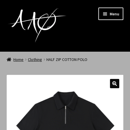
Menu
Home
Home
Clothing
HALF ZIP COTTON POLO
AAØ
Archived
Shop SS/26
News
My Account