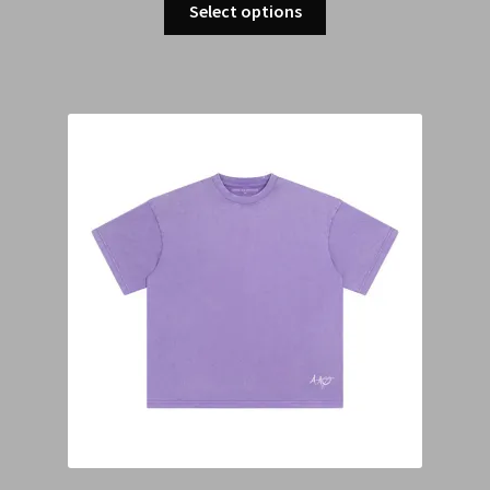
Select options