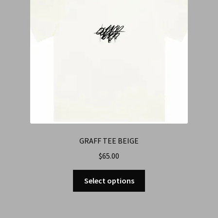
GRAFF TEE BEIGE
$
65.00
Select options