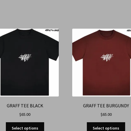
GRAFF TEE BLACK
GRAFF TEE BURGUNDY
$
65.00
$
65.00
Select options
Select options