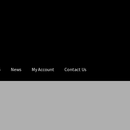
6
News
My Account
Contact Us