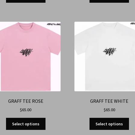
GRAFF TEE ROSE
GRAFF TEE WHITE
$
65.00
$
65.00
Select options
Select options