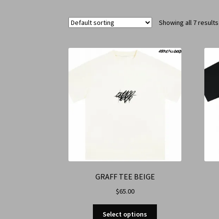
Showing all 7 results
GRAFF TEE BEIGE
$
65.00
Select options