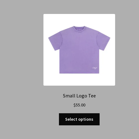
Small Logo Tee
$
55.00
Select options