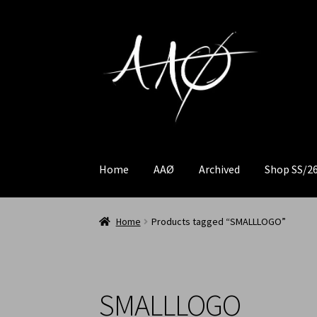
Home
AAØ
Archived
Shop SS/2
Home
Products tagged “SMALLLOGO”
SMALLLOGO