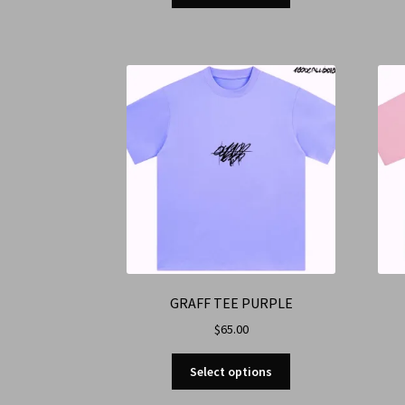
GRAFF TEE PURPLE
$
65.00
Select options