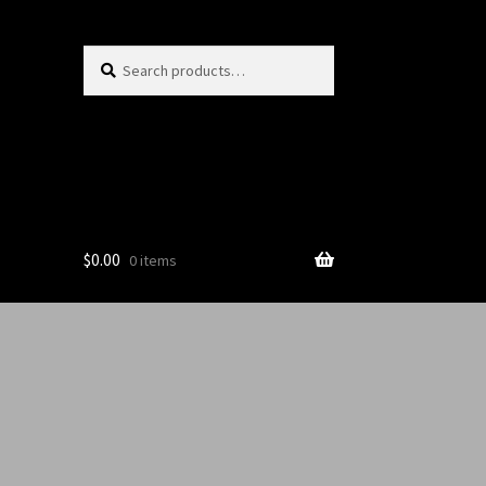
Search
$
0.00
0 items