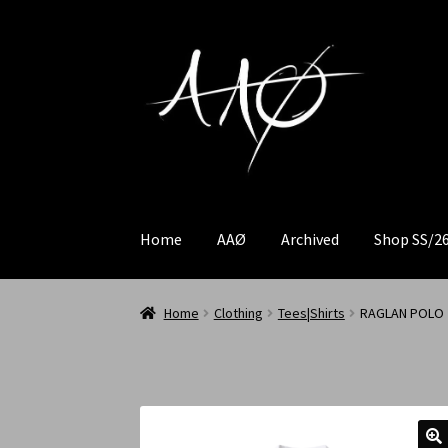
Home
AAØ
Archived
Shop SS/2
Home
Clothing
Tees|Shirts
RAGLAN POLO