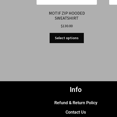
MOTIF ZIP HOODED
SWEATSHIRT
$
130.00
Select options
Info
Refund & Return Policy
Contact Us