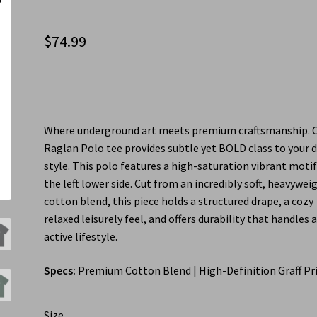
$
74.99
Where underground art meets premium craftsmanship. 
Raglan Polo tee provides subtle yet BOLD class to your d
style. This polo features a high-saturation vibrant moti
the left lower side. Cut from an incredibly soft, heavywei
cotton blend, this piece holds a structured drape, a cozy
relaxed leisurely feel, and offers durability that handles 
active lifestyle.
Specs:
Premium Cotton Blend | High-Definition Graff Pr
Size