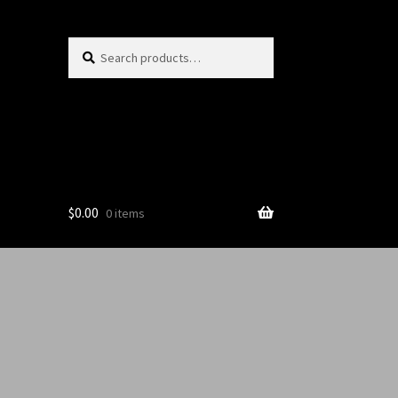
Search
$
0.00
0 items