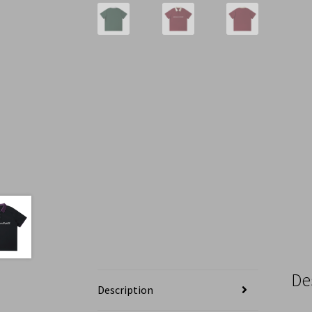
De
Description