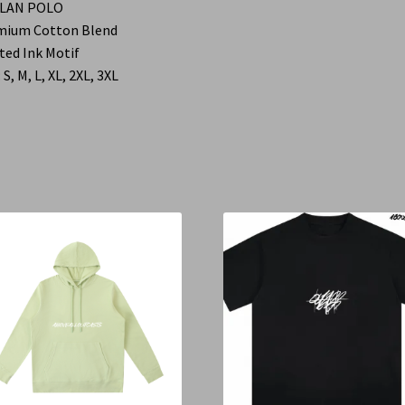
LAN POLO
mium Cotton Blend
ted Ink Motif
 S, M, L, XL, 2XL, 3XL