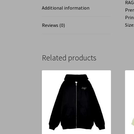
RAG
Additional information
Pre
Prin
Size:
Reviews (0)
Related products