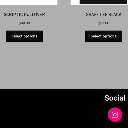
SCRIPTIC PULLOVER
GRAFF TEE BLACK
$
88.00
$
65.00
Select options
Select options
Social