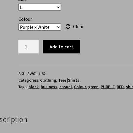
Colour
Clear
Add to cart
SKU:
SW01-1-62
Categories:
Clothing
,
Tees|Shirts
Tags:
black
,
business
,
casual
,
Colour
,
green
,
PURPLE
,
RED
,
shi
scription