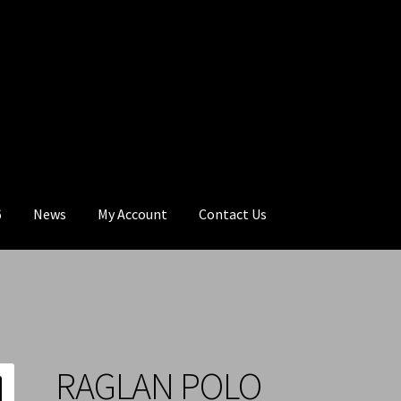
6
News
My Account
Contact Us
RAGLAN POLO