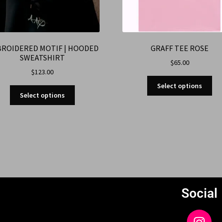
ROIDERED MOTIF | HOODED
GRAFF TEE ROSE
SWEATSHIRT
$
65.00
$
123.00
Select options
Select options
Social