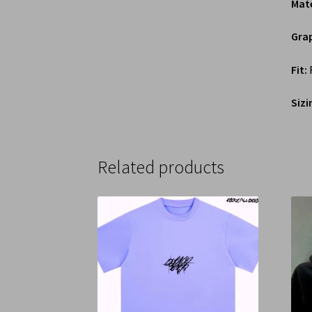
Mate
Grap
Fit:
R
Sizi
Related products