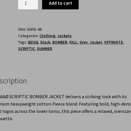
Add to cart
SKU:
SW01-48
Categories:
Clothing
,
Jackets
Tags:
BEIGE
,
black
,
BOMBER
,
FALL
,
Grey
,
Jacket
,
OFFWHITE
,
SCRIPTIC
,
SUMMER
scription
AAØ SCRIPTIC BOMBER JACKET delivers a striking look with its
ium heavyweight cotton-fleece blend. Featuring bold, high-dens
t logos across the lower torso, this piece offers a relaxed, oversiz
ouette.