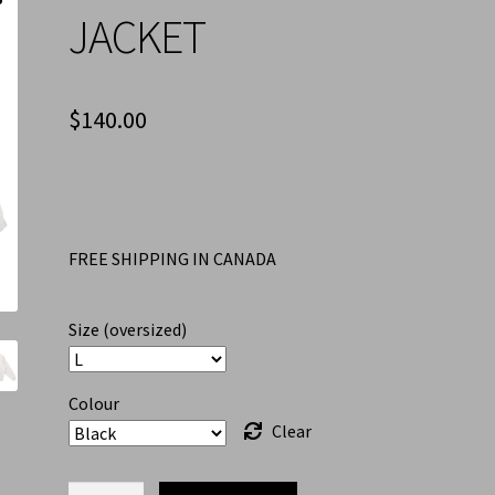
JACKET
$
140.00
FREE SHIPPING IN CANADA
Size (oversized)
Colour
Clear