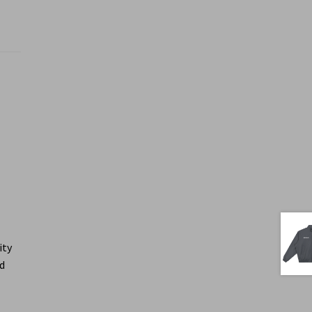
ity
ed