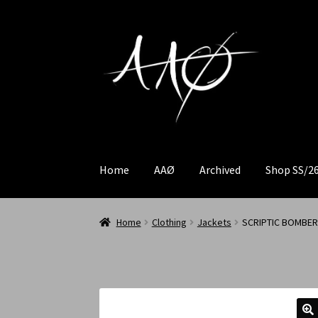
Home
AAØ
Archived
Shop SS/2
Home
Clothing
Jackets
SCRIPTIC BOMBER