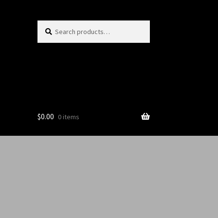
Search
$
0.00
0 items