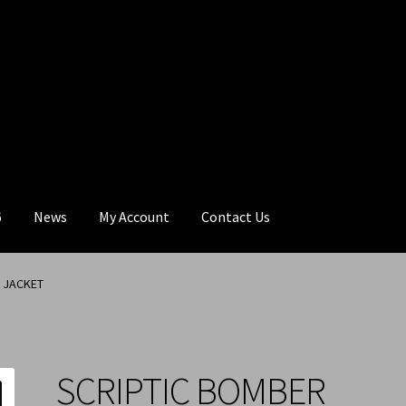
6
News
My Account
Contact Us
 JACKET
SCRIPTIC BOMBER