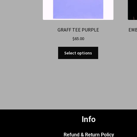
GRAFF TEE PURPLE
EMB
$
65.00
Select options
Info
Refund & Return Policy