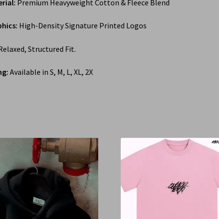
rial:
Premium Heavyweight Cotton & Fleece Blend
hics:
High-Density Signature Printed Logos
elaxed, Structured Fit.
ng:
Available in S, M, L, XL, 2X