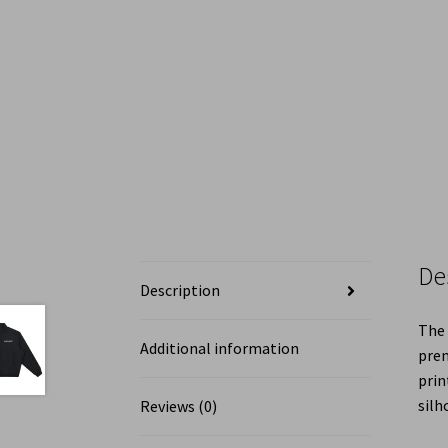
De
Description
The 
Additional information
prem
prin
silh
Reviews (0)