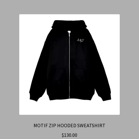
MOTIF ZIP HOODED SWEATSHIRT
$
130.00