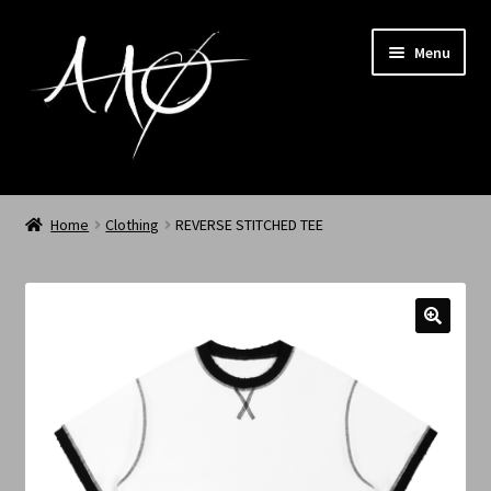
Menu
Home
Home
Clothing
REVERSE STITCHED TEE
AAØ
Archived
Shop SS/26
News
My Account