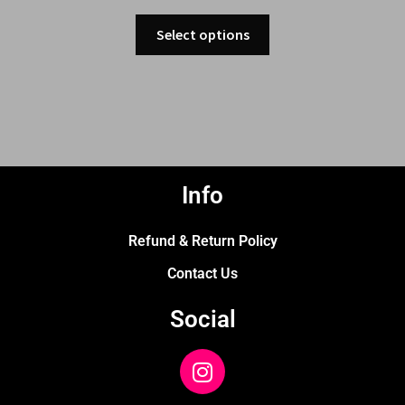
Select options
Info
Refund & Return Policy
Contact Us
Social