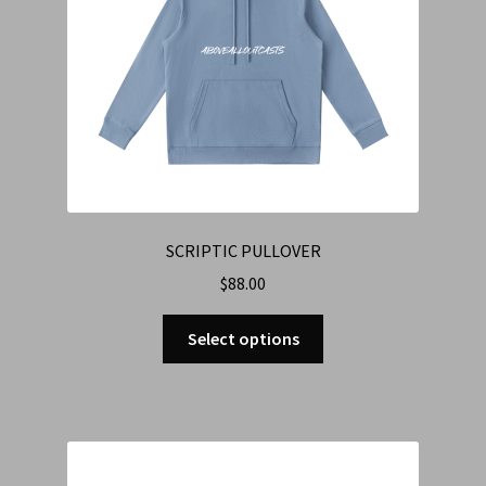
SCRIPTIC PULLOVER
$
88.00
Select options