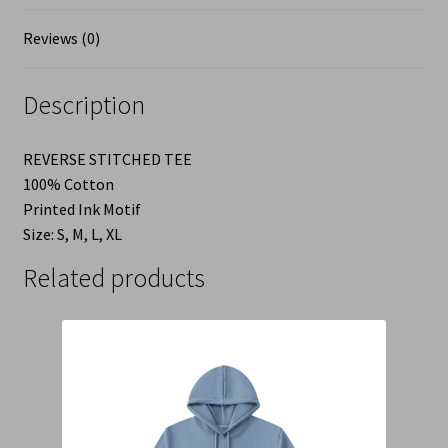
Reviews (0)
Description
REVERSE STITCHED TEE
100% Cotton
Printed Ink Motif
Size: S, M, L, XL
Related products