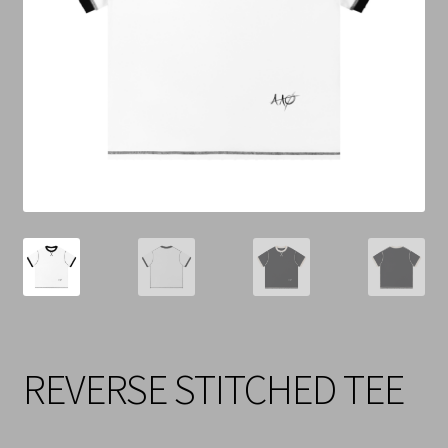
Cart
Checkout
Contact Us
Refund & Return Policy
REVERSE STITCHED TEE