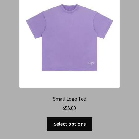
Small Logo Tee
$
55.00
Select options