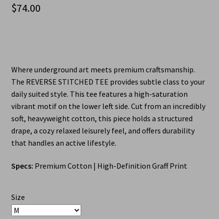
$
74.00
Where underground art meets premium craftsmanship.
The REVERSE STITCHED TEE provides subtle class to your
daily suited style. This tee features a high-saturation
vibrant motif on the lower left side. Cut from an incredibly
soft, heavyweight cotton, this piece holds a structured
drape, a cozy relaxed leisurely feel, and offers durability
that handles an active lifestyle.
Specs:
Premium Cotton | High-Definition Graff Print
Size