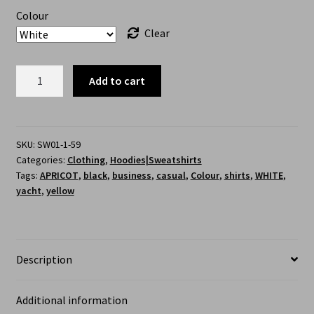
Colour
Clear
Add to cart
SKU:
SW01-1-59
Categories:
Clothing
,
Hoodies|Sweatshirts
Tags:
APRICOT
,
black
,
business
,
casual
,
Colour
,
shirts
,
WHITE
,
yacht
,
yellow
Description
Additional information