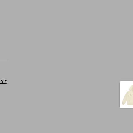
DIE
,