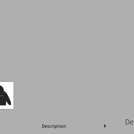
De
Description