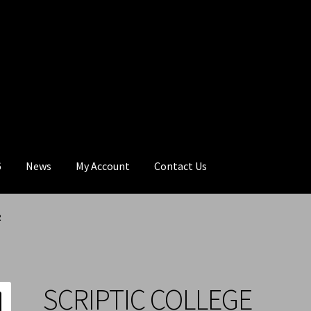
6
News
My Account
Contact Us
R
SCRIPTIC COLLEGE