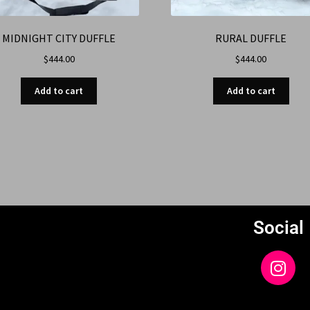
MIDNIGHT CITY DUFFLE
RURAL DUFFLE
$
444.00
$
444.00
Add to cart
Add to cart
Social