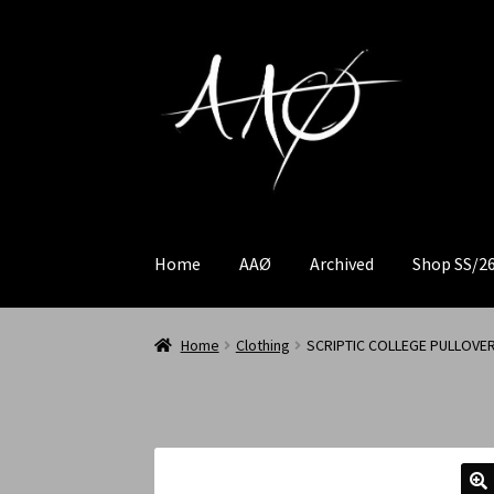
Home
AAØ
Archived
Shop SS/2
Home
Clothing
SCRIPTIC COLLEGE PULLOVE