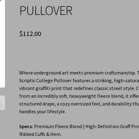
PULLOVER
$
112.00
Where underground art meets premium craftsmanship. 
Scriptic College Pullover features a striking, high-satur
vibrant graffiti print that redefines classic street style. 
from an incredibly soft, heavyweight fleece blend, it offe
structured drape, a cozy oversized feel, and durability th
handles your lifestyle.
Specs:
Premium Fleece Blend | High-Definition Graff Prin
Ribbed Cuffs & Hem.