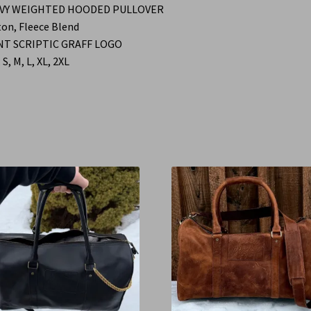
VY WEIGHTED HOODED PULLOVER
on, Fleece Blend
NT SCRIPTIC GRAFF LOGO
 S, M, L, XL, 2XL