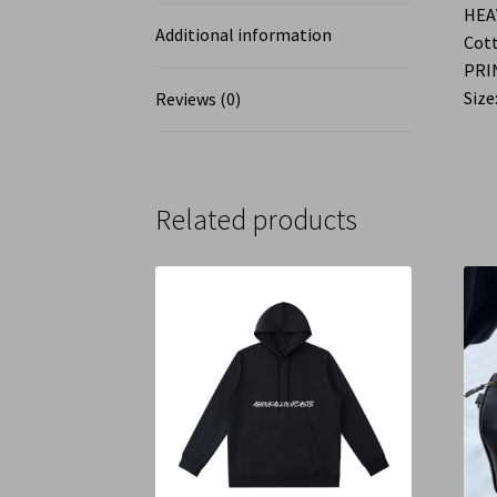
HEA
Additional information
Cott
PRI
Size:
Reviews (0)
Related products