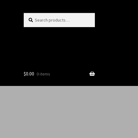
Search
$
0.00
0 items