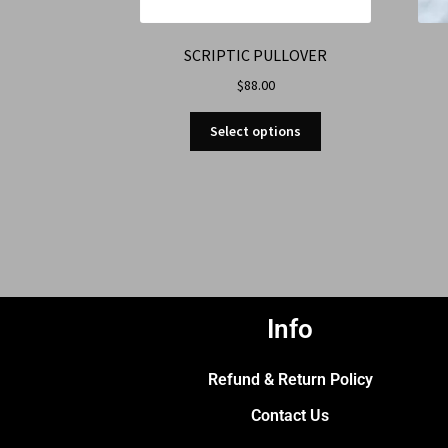
SCRIPTIC PULLOVER
$
88.00
Select options
Info
Refund & Return Policy
Contact Us