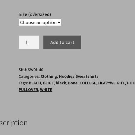
Size (oversized)
Add to cart
SKU:
SW01-40
Categories:
Clothing
,
Hoodies|Sweatshirts
Tags:
BEACH
,
BEIGE
,
black
,
Bone
,
COLLEGE
,
HEAVYWEIGHT
,
HOO
PULLOVER
,
WHITE
scription