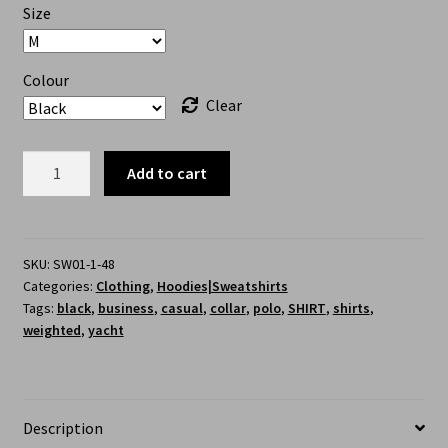
Size
Colour
Clear
Add to cart
SKU:
SW01-1-48
Categories:
Clothing
,
Hoodies|Sweatshirts
Tags:
black
,
business
,
casual
,
collar
,
polo
,
SHIRT
,
shirts
,
weighted
,
yacht
Description