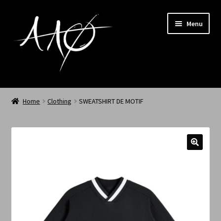
Menu
Home
Home
Clothing
SWEATSHIRT DE MOTIF
AAØ
Archived
Shop SS/26
News
My Account