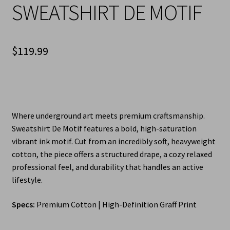
SWEATSHIRT DE MOTIF
$
119.99
Where underground art meets premium craftsmanship.
Sweatshirt De Motif features a bold, high-saturation
vibrant ink motif. Cut from an incredibly soft, heavyweight
cotton, the piece offers a structured drape, a cozy relaxed
professional feel, and durability that handles an active
lifestyle.
Specs:
Premium Cotton | High-Definition Graff Print