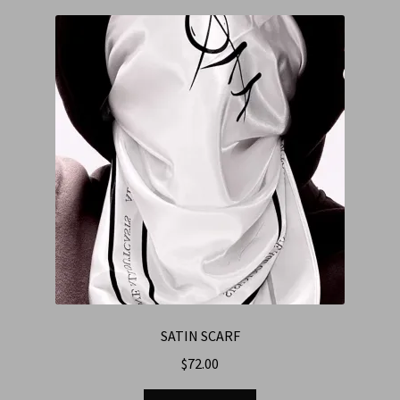
SATIN SCARF
$
72.00