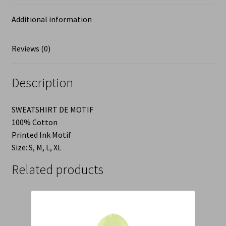
Additional information
Reviews (0)
Description
SWEATSHIRT DE MOTIF
100% Cotton
Printed Ink Motif
Size: S, M, L, XL
Related products