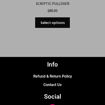
SCRIPTIC PULLOVER
$
88.00
Select options
Info
Refund & Return Policy
Contact Us
Social