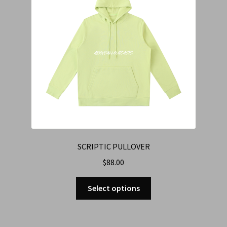
SCRIPTIC PULLOVER
$
88.00
Select options