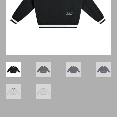
Cart
Checkout
Contact Us
Refund & Return Policy