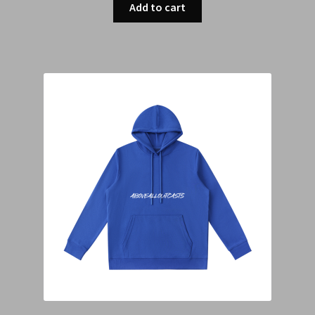
Add to cart